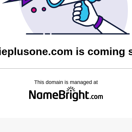
dieplusone.com is coming 
This domain is managed at