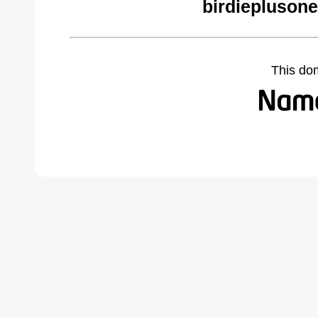
birdiepluson
This do