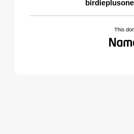
birdiepluson
This do